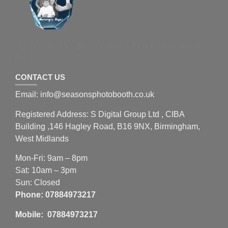
3D Crystals Uk - Best Company for any personalised
gift
CONTACT US
Email: info@seasonsphotobooth.co.uk
Registered Address: S Digital Group Ltd , CIBA
Building ,146 Hagley Road, B16 9NX, Birmingham,
West Midlands
Mon-Fri: 9am – 8pm
Sat: 10am – 3pm
Sun: Closed
Phone:
07884973217
Mobile: 07884973217