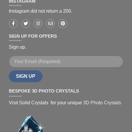
INSTAGRAM
Instagram did not return a 200.
SIGN UP FOR OFFERS
Sign up.
SIGN UP
BESPOKE 3D PHOTO CRYSTALS
Visit Solid Crystals for your unique
3D Photo Crystals