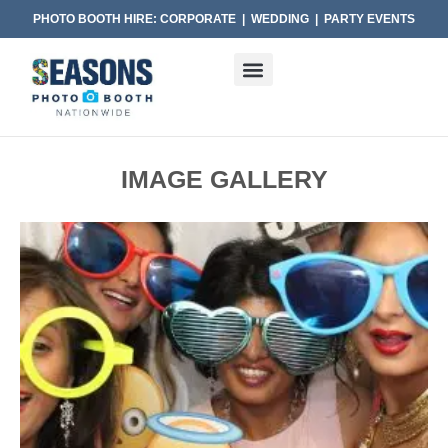
PHOTO BOOTH HIRE: CORPORATE | WEDDING | PARTY EVENTS
IMAGE GALLERY