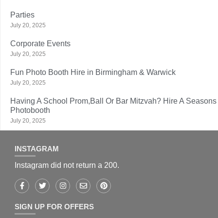
Parties
July 20, 2025
Corporate Events
July 20, 2025
Fun Photo Booth Hire in Birmingham & Warwick
July 20, 2025
Having A School Prom,Ball Or Bar Mitzvah? Hire A Seasons
Photobooth
July 20, 2025
INSTAGRAM
Instagram did not return a 200.
SIGN UP FOR OFFERS