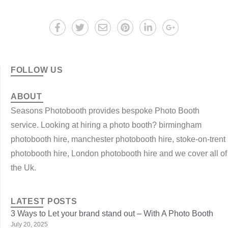
FOLLOW US
ABOUT
Seasons Photobooth provides bespoke Photo Booth
service. Looking at hiring a photo booth? birmingham
photobooth hire, manchester photobooth hire, stoke-on-trent
photobooth hire, London photobooth hire and we cover all of
the Uk.
LATEST POSTS
3 Ways to Let your brand stand out – With A Photo Booth
July 20, 2025