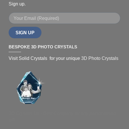
Sign up.
SIGN UP
BESPOKE 3D PHOTO CRYSTALS
Visit Solid Crystals for your unique
3D Photo Crystals
3D Crystals Uk - Best Company for any personalised
gift