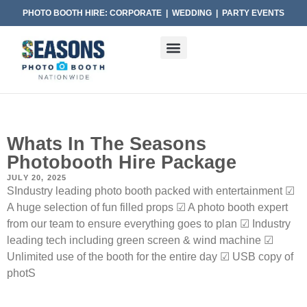
PHOTO BOOTH HIRE: CORPORATE | WEDDING | PARTY EVENTS
Whats In The Seasons
Photobooth Hire Package
JULY 20, 2025
SIndustry leading photo booth packed with entertainment ☑
A huge selection of fun filled props ☑ A photo booth expert
from our team to ensure everything goes to plan ☑ Industry
leading tech including green screen & wind machine ☑
Unlimited use of the booth for the entire day ☑ USB copy of
photS