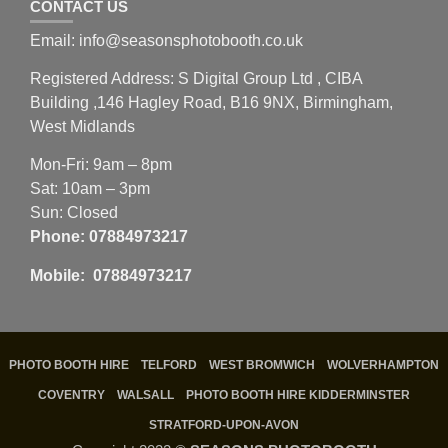
CONTACT US
Email: info@seasonsphotobooth.co.uk
Registered Address: S Digital Group Ltd , CIBA
Building ,146 Hagley Road, B16 9NX, Birmingham,
West Midlands
Mon-Fri: 9am – 8pm
Sat: 10am – 3pm
Sun: Closed
Phone:
07884973217
Mobile: 07884973217
PHOTO BOOTH HIRE
TELFORD
WEST BROMWICH
WOLVERHAMPTON
COVENTRY
WALSALL
PHOTO BOOTH HIRE KIDDERMINSTER
STRATFORD-UPON-AVON