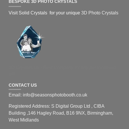
BESPOKE 3D PHOTO CRYSTALS
Visit Solid Crystals for your unique
3D Photo Crystals
3D Crystals Uk - Best Company for any personalised
gift
CONTACT US
Email: info@seasonsphotobooth.co.uk
Registered Address: S Digital Group Ltd , CIBA
Building ,146 Hagley Road, B16 9NX, Birmingham,
West Midlands