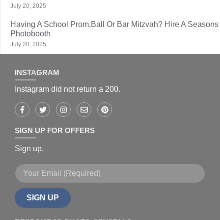
July 20, 2025
Having A School Prom,Ball Or Bar Mitzvah? Hire A Seasons
Photobooth
July 20, 2025
INSTAGRAM
Instagram did not return a 200.
SIGN UP FOR OFFERS
Sign up.
SIGN UP