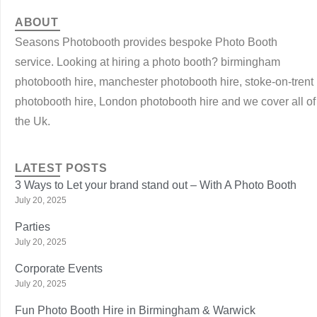
ABOUT
Seasons Photobooth provides bespoke Photo Booth
service. Looking at hiring a photo booth? birmingham
photobooth hire, manchester photobooth hire, stoke-on-trent
photobooth hire, London photobooth hire and we cover all of
the Uk.
LATEST POSTS
3 Ways to Let your brand stand out – With A Photo Booth
July 20, 2025
Parties
July 20, 2025
Corporate Events
July 20, 2025
Fun Photo Booth Hire in Birmingham & Warwick