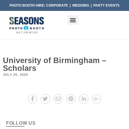
PHOTO BOOTH HIRE: CORPORATE | WEDDING | PARTY EVENTS
University of Birmingham –
Scholars
JULY 20, 2025
FOLLOW US