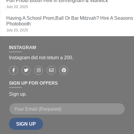
Fun Photo Booth Hire in Birmingham & Warwick
July 20, 2025
Having A School Prom,Ball Or Bar Mitzvah? Hire A Seasons
Photobooth
July 20, 2025
INSTAGRAM
Instagram did not return a 200.
SIGN UP FOR OFFERS
Sign up.
SIGN UP