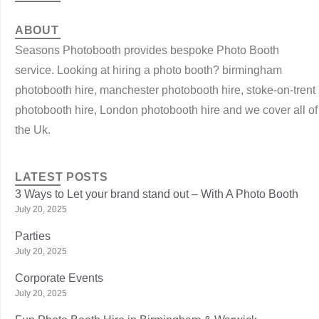
ABOUT
Seasons Photobooth provides bespoke Photo Booth
service. Looking at hiring a photo booth? birmingham
photobooth hire, manchester photobooth hire, stoke-on-trent
photobooth hire, London photobooth hire and we cover all of
the Uk.
LATEST POSTS
3 Ways to Let your brand stand out – With A Photo Booth
July 20, 2025
Parties
July 20, 2025
Corporate Events
July 20, 2025