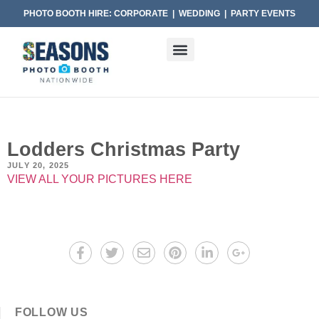
PHOTO BOOTH HIRE: CORPORATE | WEDDING | PARTY EVENTS
Lodders Christmas Party
JULY 20, 2025
VIEW ALL YOUR PICTURES HERE
FOLLOW US