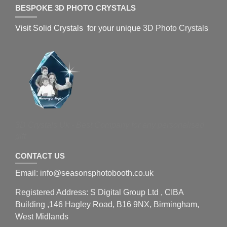
BESPOKE 3D PHOTO CRYSTALS
Visit Solid Crystals for your unique
3D Photo Crystals
3D Crystals Uk - Best Company for any personalised
gift
CONTACT US
Email: info@seasonsphotobooth.co.uk
Registered Address: S Digital Group Ltd , CIBA
Building ,146 Hagley Road, B16 9NX, Birmingham,
West Midlands